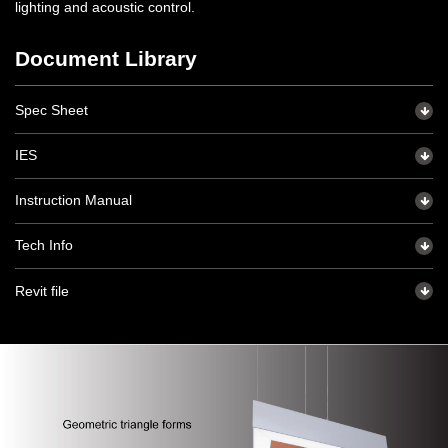
lighting and acoustic control.
Document Library
Spec Sheet
IES
Instruction Manual
Tech Info
Revit file