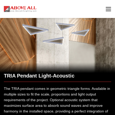
TRIA Pendant Light-Acoustic
The TRIA pendant comes in geometric triangle forms. Available in
multiple sizes to fit the scale, proportions and light output
requirements of the project. Optional acoustic system that
maximizes surface area to absorb sound waves and improve
harmony in the installed space, providing a perfect integration of