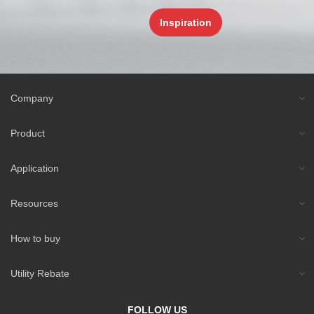
Inspiration
Company
Product
Application
Resources
How to buy
Utility Rebate
FOLLOW US