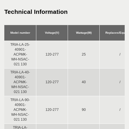
Technical Information
Model number
Voltage(V)
Wattage(W)
Replaces/Equiv.
TRIA-LA-25-
40901-
ACPMK-
120-277
25
/
WH-NSAC-
021 130
TRIA-LA-40-
40901-
ACPMK-
120-277
40
/
WH-NSAC-
021 130
TRIA-LA-90-
40901-
ACPMK-
120-277
90
/
WH-NSAC-
021 130
TRIA-LA-