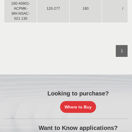
180-40901-
ACPMK-
120-277
180
/
WH-NSAC-
021 130
1
Looking to purchase?
Where to Buy
Want to Know applications?