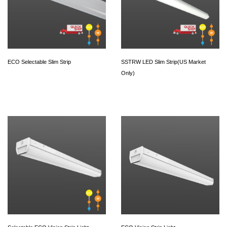
ECO Selectable Slim Strip
SSTRW LED Slim Strip(US Market
Only)