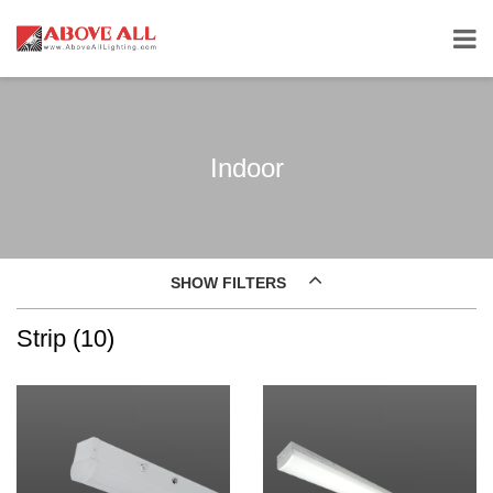
Indoor
SHOW FILTERS
Strip (10)