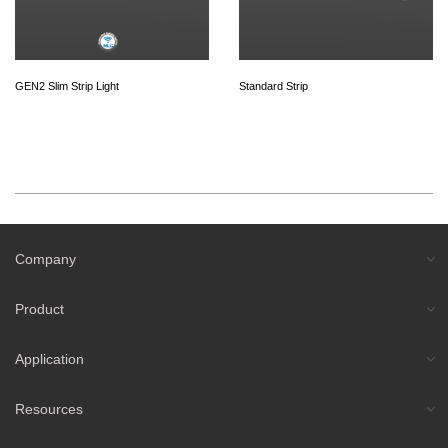
GEN2 Slim Strip Light
Standard Strip
Company
Product
Application
Resources