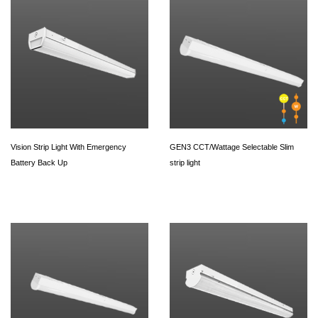
Vision Strip Light With Emergency
GEN3 CCT/Wattage Selectable Slim
Battery Back Up
strip light