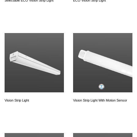
Selectable ECO Vision Strip Light
ECO Vision Strip Light
Vision Strip Light
Vision Strip Light With Motion Sensor