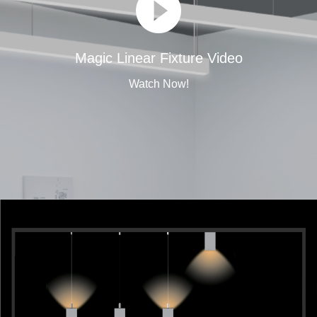
Magic Linear Fixture Video
Watch Now!