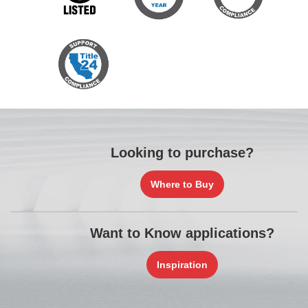
Looking to purchase?
Where to Buy
Want to Know applications?
Inspiration