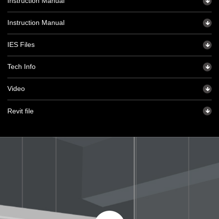
Instruction Manual
Instruction Manual
IES Files
Tech Info
Video
Revit file