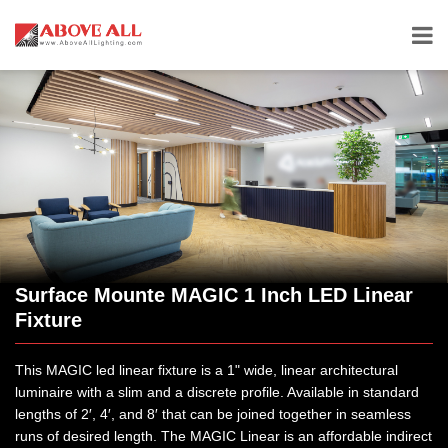
Surface Mounte MAGIC 1 Inch LED Linear
Fixture
This MAGIC led linear fixture is a 1" wide, linear architectural
luminaire with a slim and a discrete profile. Available in standard
lengths of 2′, 4′, and 8′ that can be joined together in seamless
runs of desired length. The MAGIC Linear is an affordable indirect