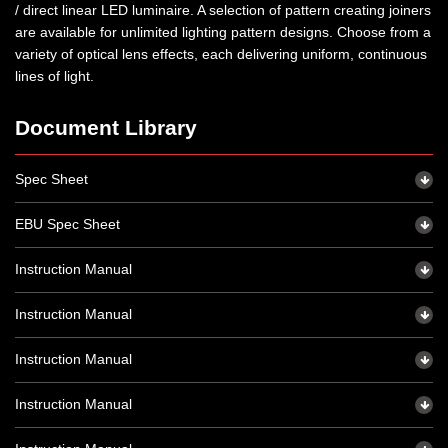
/ direct linear LED luminaire. A selection of pattern creating joiners
are available for unlimited lighting pattern designs. Choose from a
variety of optical lens effects, each delivering uniform, continuous
lines of light.
Document Library
Spec Sheet
EBU Spec Sheet
Instruction Manual
Instruction Manual
Instruction Manual
Instruction Manual