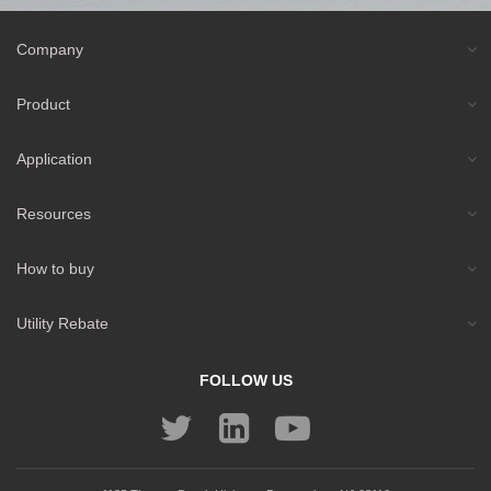
Company
Product
Application
Resources
How to buy
Utility Rebate
FOLLOW US