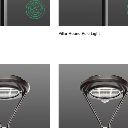
Pillar Round Pole Light