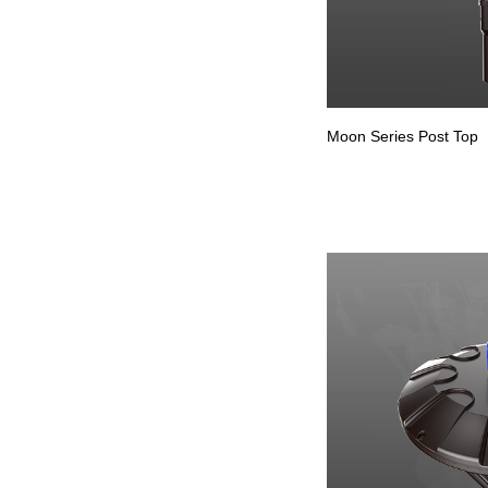
Moon Series Post Top