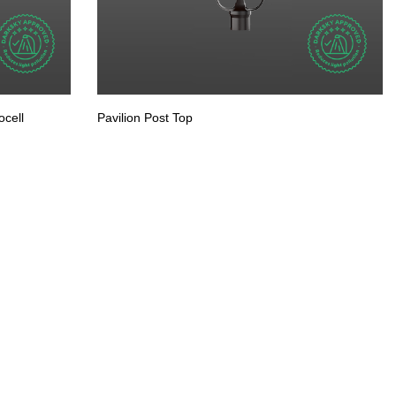
cell
Pavilion Post Top