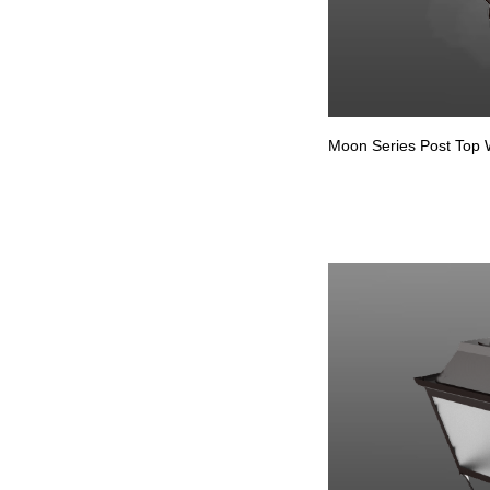
Moon Series Post Top W