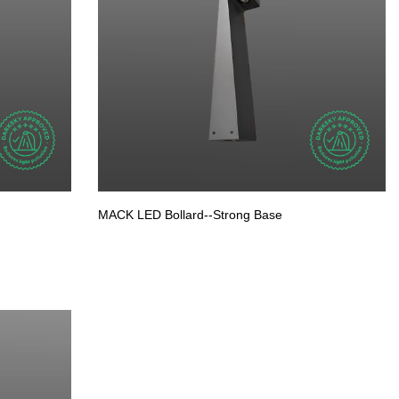
MACK LED Bollard--Strong Base