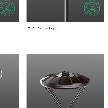
COPL Column Light