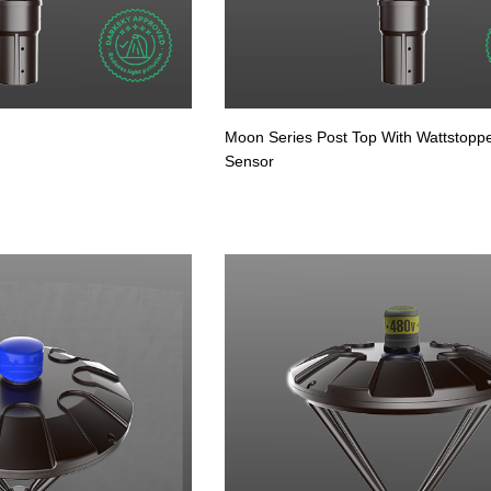
Moon Series Post Top With Wattstopp
Sensor