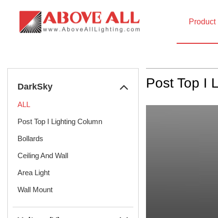
Product
Home
Product
DarkSky
Post Top I 
DarkSky
ALL
Post Top I Lighting Column
Bollards
Ceiling And Wall
Area Light
Wall Mount