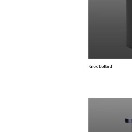
Knox Bollard