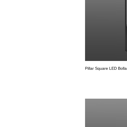
Pillar Square LED Bolla