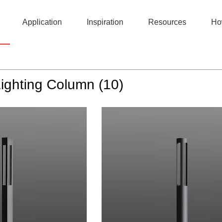
Application
Inspiration
Resources
Ho
DarkSky
Lighting Column (10)