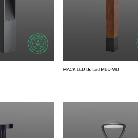
MACK LED Bollard MBD-WB