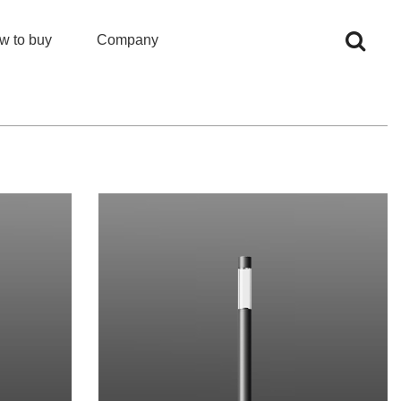
w to buy
Company