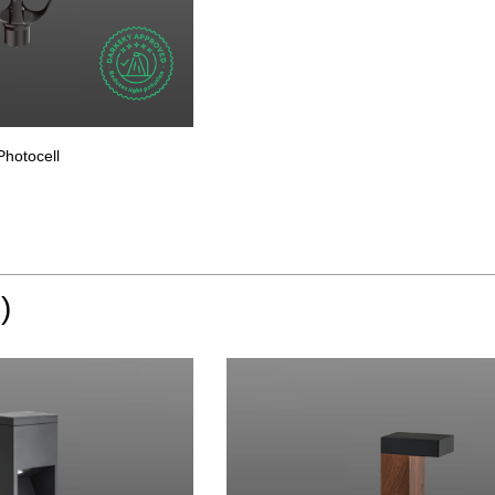
Photocell
)