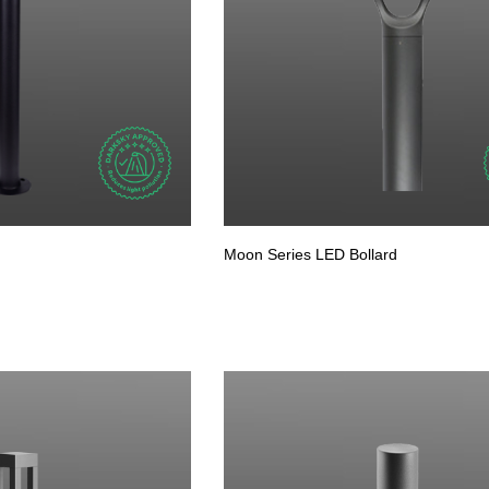
Moon Series LED Bollard