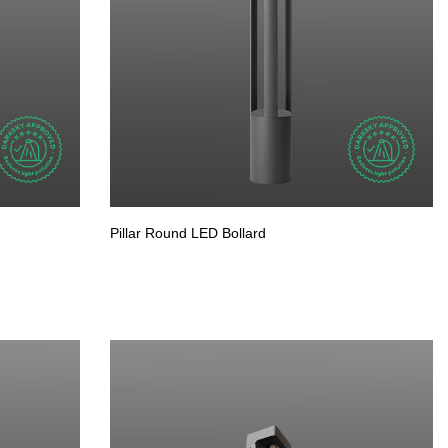
Pillar Round LED Bollard