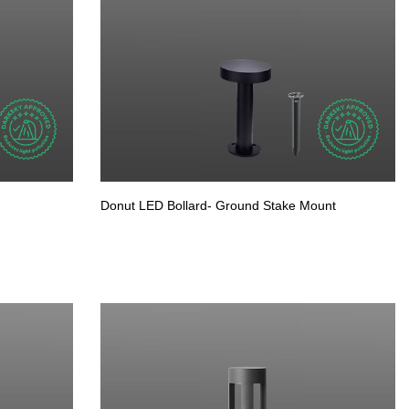
Donut LED Bollard- Ground Stake Mount