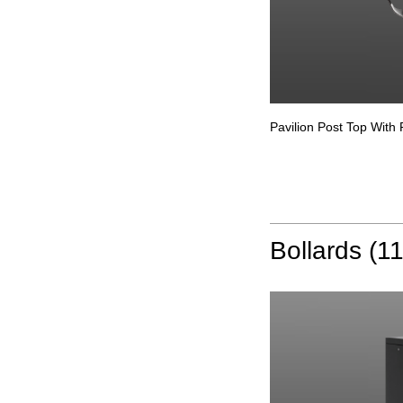
Pavilion Post Top With 
Bollards (11