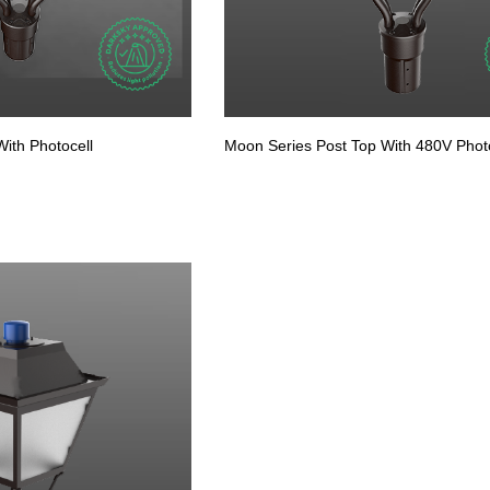
ith Photocell
Moon Series Post Top With 480V Photo