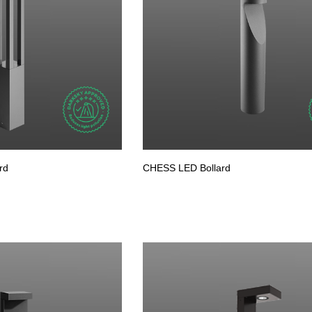
rd
CHESS LED Bollard