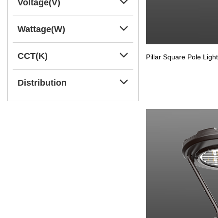
Voltage(V)
Wattage(W)
CCT(K)
Pillar Square Pole Light
Distribution