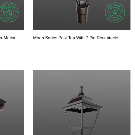
er Motion
Moon Series Post Top With 7 Pin Receptacle