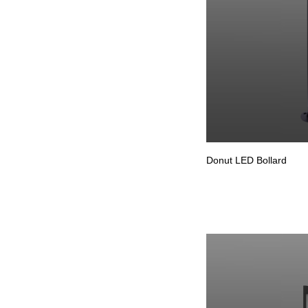
Donut LED Bollard