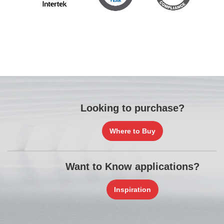
Looking to purchase?
Where to Buy
Want to Know applications?
Inspiration