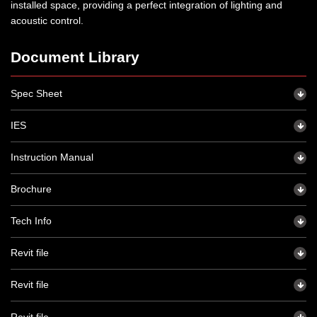
installed space, providing a perfect integration of lighting and
acoustic control.
Document Library
Spec Sheet
IES
Instruction Manual
Brochure
Tech Info
Revit file
Revit file
Revit file