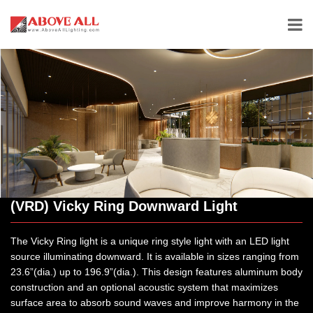
(VRD) Vicky Ring Downward Light
The Vicky Ring light is a unique ring style light with an LED light
source illuminating downward. It is available in sizes ranging from
23.6”(dia.) up to 196.9”(dia.). This design features aluminum body
construction and an optional acoustic system that maximizes
surface area to absorb sound waves and improve harmony in the