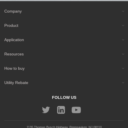
Company
Product
Application
Resources
How to buy
Utility Rebate
FOLLOW US
1135 Thomas Busch Highway, Pennsauken, NJ 08110