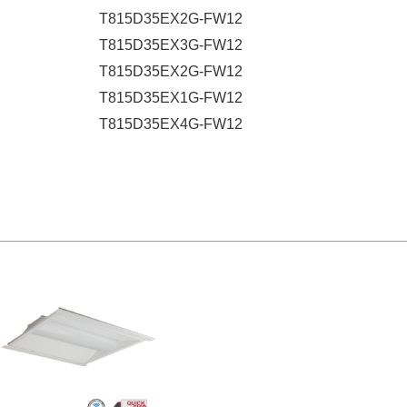
T815D35EX2G-FW12
T815D35EX3G-FW12
T815D35EX2G-FW12
T815D35EX1G-FW12
T815D35EX4G-FW12