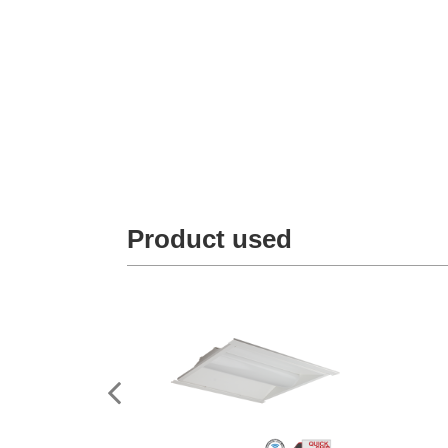
Product used