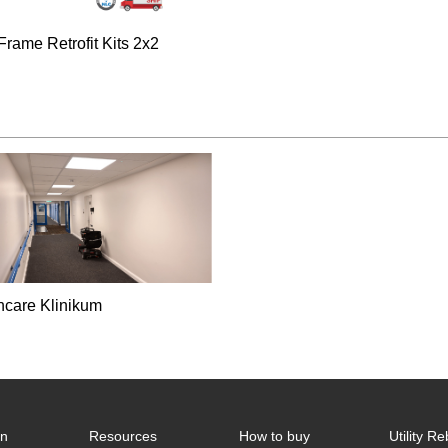
Frame Retrofit Kits 2x2
hcare Klinikum
on
Resources
How to buy
Utility R