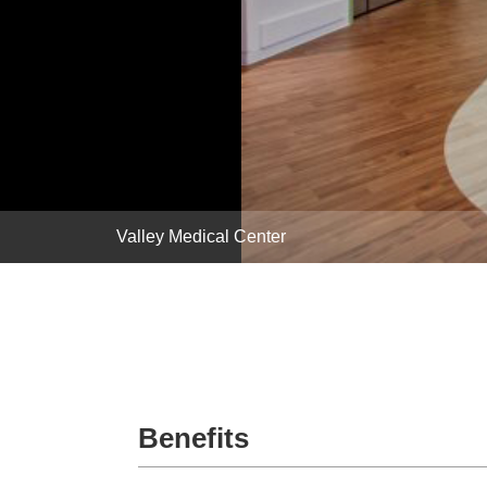
Valley Medical Center
Benefits