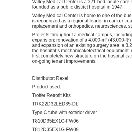
Valley Medical Center is a 321-bed, acute care 
founded as a public district hospital in 1947.
Valley Medical Center is home to one of the bus
is recognized as a regional leader in cancer trea
replacement and orthopedics, neurosciences, str
Projects throughout a medical campus, including
expansion; renovation of a 4,000-m² (43,000-ft²)
and expansion of an existing surgery area; a 3,2
the hospital’s mechanical/electrical equipment; 
first completely new structure on the hospital c
on-going tenant improvements.
Distributor: Rexel
Product used:
Troffer Retrofit Kits
TRK22D32LED35-DL
Type C tube with exterior driver
T810D35EX1G-FW06
T812D35EX1G-FW09