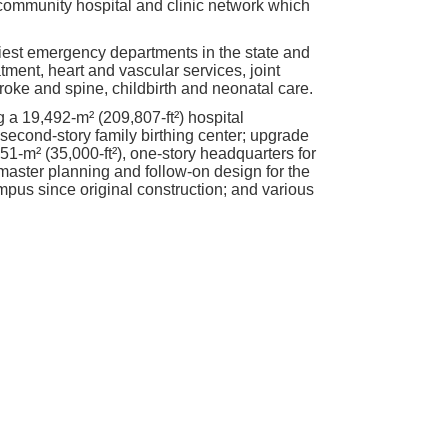
community hospital and clinic network which
iest emergency departments in the state and
tment, heart and vascular services, joint
oke and spine, childbirth and neonatal care.
 a 19,492-m² (209,807-ft²) hospital
 second-story family birthing center; upgrade
51-m² (35,000-ft²), one-story headquarters for
master planning and follow-on design for the
ampus since original construction; and various