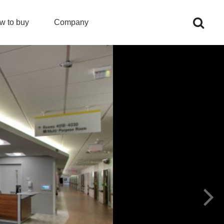
w to buy
Company