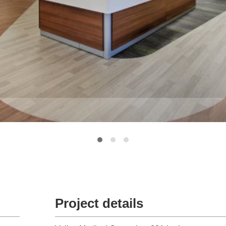
Project details