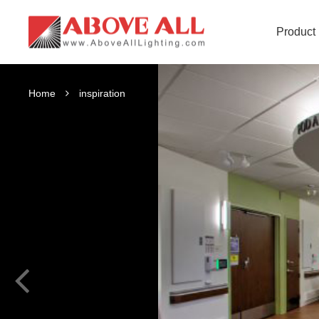
Product
Home
inspiration