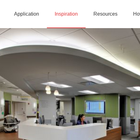
Application
Inspiration
Resources
Ho