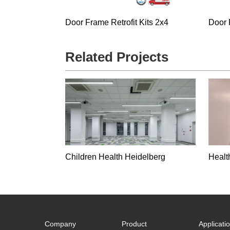
Door Frame Retrofit Kits 2x4
Door 
Related Projects
Children Health Heidelberg
Healt
Company
Product
Applicati