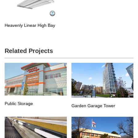
Heavenly Linear High Bay
Related Projects
Public Storage
Garden Garage Tower