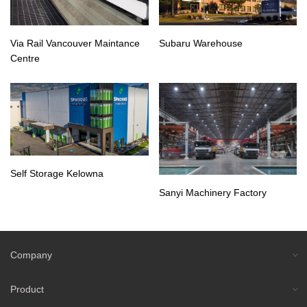
Via Rail Vancouver Maintance
Subaru Warehouse
Centre
Self Storage Kelowna
Sanyi Machinery Factory
Company
Product