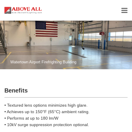
Watertown Airport Firefrighting Building
Benefits
• Textured lens options minimizes high glare.
• Achieves up to 150°F (65°C) ambient rating.
• Performs at up to 180 lm/W
• 10kV surge suppression protection optional.