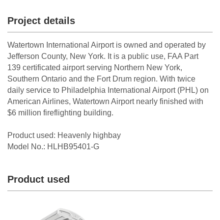
Project details
Watertown International Airport is owned and operated by
Jefferson County, New York. It is a public use, FAA Part
139 certificated airport serving Northern New York,
Southern Ontario and the Fort Drum region. With twice
daily service to Philadelphia International Airport (PHL) on
American Airlines, Watertown Airport nearly finished with
$6 million fireflighting building.
Product used: Heavenly highbay
Model No.: HLHB95401-G
Product used