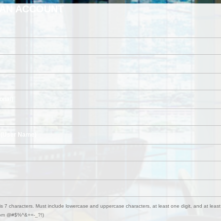
 AN ACCOUNT
onal)
 (User Name)
s 7 characters. Must include lowercase and uppercase characters, at least one digit, and at least
from @#$%^&+=-_?!)