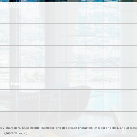
 AN ACCOUNT
onal)
 (User Name)
s 7 characters. Must include lowercase and uppercase characters, at least one digit, and at least
from @#$%^&+=-_?!)