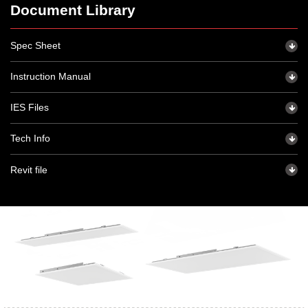
Document Library
Spec Sheet
Instruction Manual
IES Files
Tech Info
Revit file