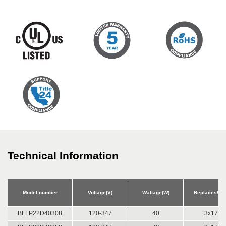
Technical Information
Model number
Voltage(V)
Wattage(W)
Replaces/Equ
BFLP22D40308
120-347
40
3x17W 