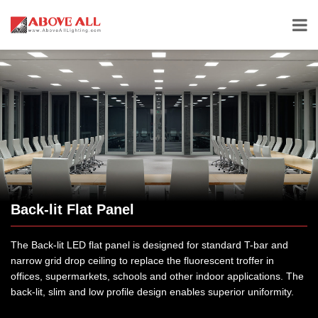
Back-lit Flat Panel
The Back-lit LED flat panel is designed for standard T-bar and
narrow grid drop ceiling to replace the fluorescent troffer in
offices, supermarkets, schools and other indoor applications. The
back-lit, slim and low profile design enables superior uniformity.