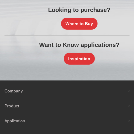
Looking to purchase?
Where to Buy
Want to Know applications?
Inspiration
Company
Product
Application