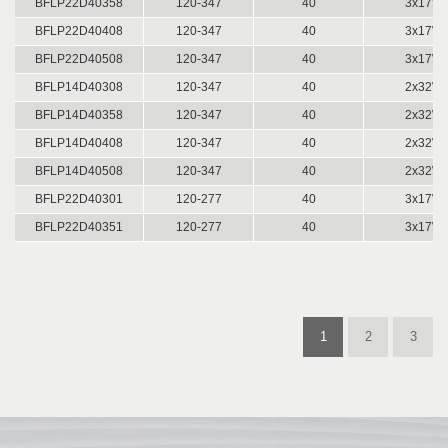
BFLP22D40358
120-347
40
3x17W 
BFLP22D40408
120-347
40
3x17W 
BFLP22D40508
120-347
40
3x17W 
BFLP14D40308
120-347
40
2x32W 
BFLP14D40358
120-347
40
2x32W 
BFLP14D40408
120-347
40
2x32W 
BFLP14D40508
120-347
40
2x32W 
BFLP22D40301
120-277
40
3x17W 
BFLP22D40351
120-277
40
3x17W 
1
2
3