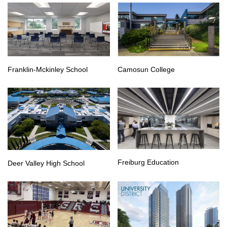
Franklin-Mckinley School
Camosun College
Freiburg Education
Deer Valley High School