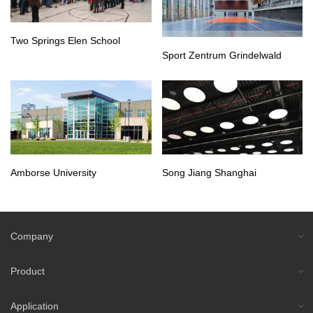
Two Springs Elen School
Sport Zentrum Grindelwald
Amborse University
Song Jiang Shanghai
Company
Product
Application