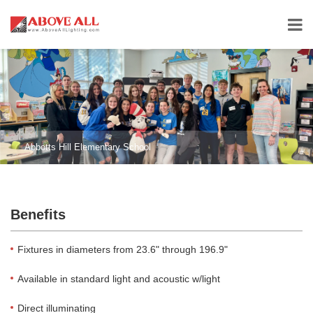
Abbotts Hill Elementary School
Benefits
Fixtures in diameters from 23.6" through 196.9"
Available in standard light and acoustic w/light
Direct illuminating