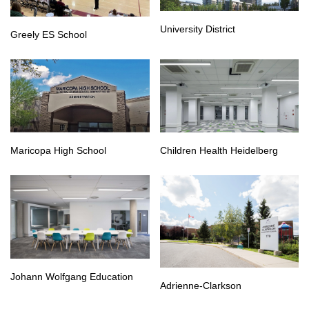
University District
Greely ES School
Maricopa High School
Children Health Heidelberg
Johann Wolfgang Education
Adrienne-Clarkson