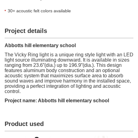
30+ acoustic felt colors available
Project details
Abbotts hill elementary school
The Vicky Ring light is a unique ring style light with an LED
light source illuminating downward. It is available in sizes
ranging from 23.6”(dia.) up to 196.9”(dia.). This design
features aluminum body construction and an optional
acoustic system that maximizes surface area to absorb
sound waves and improve harmony in the installed space,
providing a perfect integration of lighting and acoustic
control.
Project name: Abbotts hill elementary school
Product used