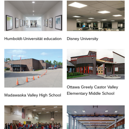
Humboldt-Universität education
Disney University
Ottawa Greely Castor Valley
Elementary Middle School
Madawaska Valley High School