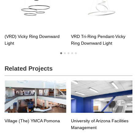
(VRD) Vicky Ring Downward
VRD Tri-Ring Pendant-Vicky
Light
Ring Downward Light
Related Projects
Village (The) YMCA Pomona
University of Arizona Facilities
Management