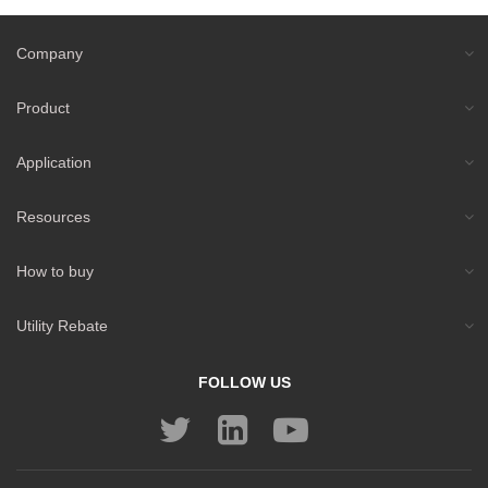
Company
Product
Application
Resources
How to buy
Utility Rebate
FOLLOW US