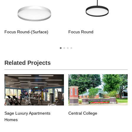
Focus Round-(Surface)
Focus Round
Related Projects
Central College
Sage Luxury Apartments
Homes