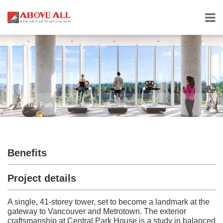
Central Park House
Benefits
Project details
A single, 41-storey tower, set to become a landmark at the
gateway to Vancouver and Metrotown. The exterior
craftsmanship at Central Park House is a study in balanced