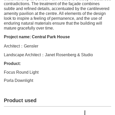
contradictions. The treatment of the façade combines
subtle and refined details, accentuated by the cantilevered
amenity pavilion at the centre. All elements of the design
look to inspire a feeling of permanence, and the use of
enduring natural materials ensure that the building will
mature gracefully over time.
Project name: Central Park House
Architect
：
Gensler
Landscape Architect
：
Janet Rosenberg & Studio
Product:
Focus Round Light
Porla Downlight
Product used